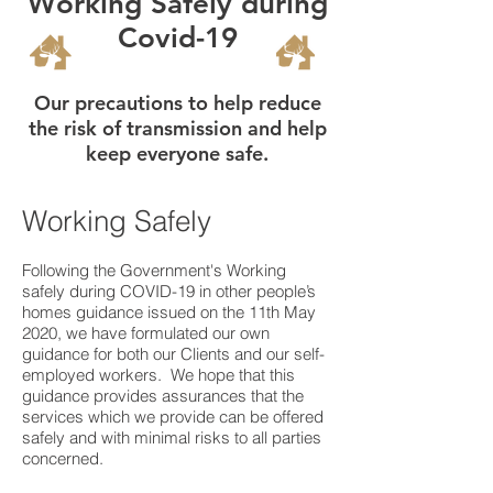
Working Safely during
Covid-19
Our precautions to help reduce
the risk of transmission and help
keep everyone safe.
Working Safely
Following the Government's Working
safely during COVID-19 in other people’s
homes guidance issued on the 11th May
2020, we have formulated our own
guidance for both our Clients and our self-
employed workers. We hope that this
guidance provides assurances that the
services which we provide can be offered
safely and with minimal risks to all parties
concerned.