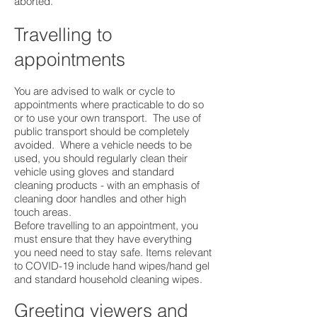
aborted. ​
Travelling to
appointments
You are advised to walk or cycle to
appointments where practicable to do so
or to use your own transport. The use of
public transport should be completely
avoided. Where a vehicle needs to be
used, you should regularly clean their
vehicle using gloves and standard
cleaning products - with an emphasis of
cleaning door handles and other high
touch areas.
Before travelling to an appointment, you
must ensure that they have everything
you need need to stay safe. Items relevant
to COVID-19 include hand wipes/hand gel
and standard household cleaning wipes.
Greeting viewers and