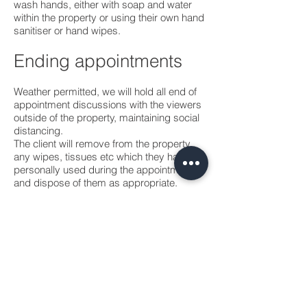
wash hands, either with soap and water
within the property or using their own hand
sanitiser or hand wipes.
Ending appointments
Weather permitted, we will hold all end of
appointment discussions with the viewers
outside of the property, maintaining social
distancing.
The client will remove from the property
any wipes, tissues etc which they have
personally used during the appointment
and dispose of them as appropriate.
Personal Protective
Equipment
As with other non-clinical settings, the
precautionary use of PPE to protect
against COVID-19 is not encouraged.