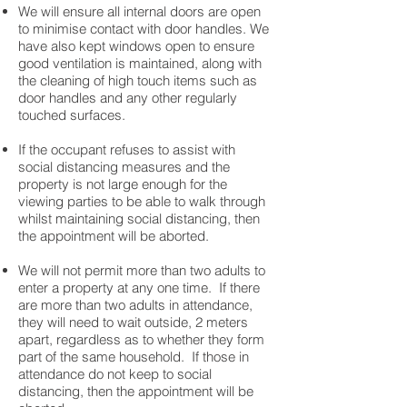
We will ensure all internal doors are open
to minimise contact with door handles. We
have also kept windows open to ensure
good ventilation is maintained, along with
the cleaning of high touch items such as
door handles and any other regularly
touched surfaces.
If the occupant refuses to assist with
social distancing measures and the
property is not large enough for the
viewing parties to be able to walk through
whilst maintaining social distancing, then
the appointment will be aborted. ​
We will not permit more than two adults to
enter a property at any one time. If there
are more than two adults in attendance,
they will need to wait outside, 2 meters
apart, regardless as to whether they form
part of the same household. If those in
attendance do not keep to social
distancing, then the appointment will be