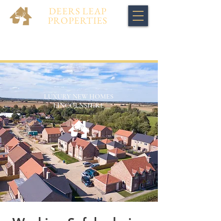
DEERS LEAP
PROPERTIES
LUXURY NEW HOMES
LINCOLNSHIRE