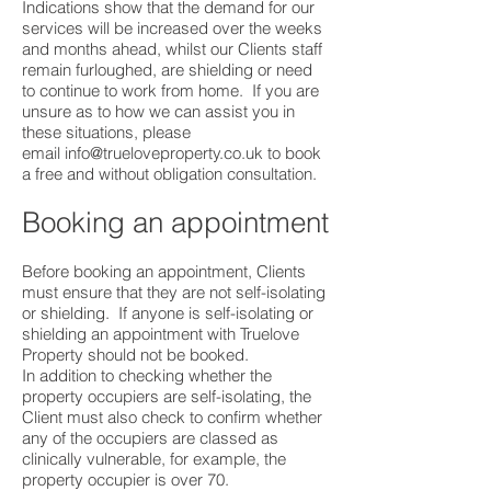
Indications show that the demand for our
services will be increased over the weeks
and months ahead, whilst our Clients staff
remain furloughed, are shielding or need
to continue to work from home. If you are
unsure as to how we can assist you in
these situations, please
email
info@trueloveproperty.co.uk
to book
a free and without obligation consultation.
Booking an appointment
Before booking an appointment, Clients
must ensure that they are not self-isolating
or shielding. If anyone is self-isolating or
shielding an appointment with Truelove
Property should not be booked.
In addition to checking whether the
property occupiers are self-isolating, the
Client must also check to confirm whether
any of the occupiers are classed as
clinically vulnerable, for example, the
property occupier is over 70.