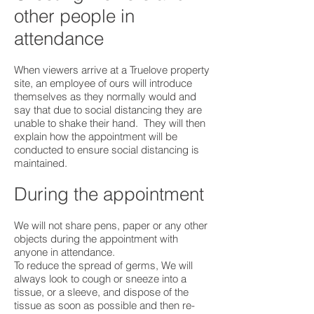
other people in
attendance
When viewers arrive at a Truelove property
site, an employee of ours will introduce
themselves as they normally would and
say that due to social distancing they are
unable to shake their hand. They will then
explain how the appointment will be
conducted to ensure social distancing is
maintained.
During the appointment
We will not share pens, paper or any other
objects during the appointment with
anyone in attendance.
To reduce the spread of germs, We will
always look to cough or sneeze into a
tissue, or a sleeve, and dispose of the
tissue as soon as possible and then re-