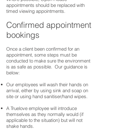
appointments should be replaced with
timed viewing appointments.
Confirmed appointment
bookings
Once a client been confirmed for an
appointment, some steps must be
conducted to make sure the environment
is as safe as possible. Our guidance is
below:
Our employees will wash their hands on
arrival, either by using sink and soap on
site or using hand sanitiser/hand wipes.​
A Truelove employee will introduce
themselves as they normally would (if
applicable to the situation) but will not
shake hands.