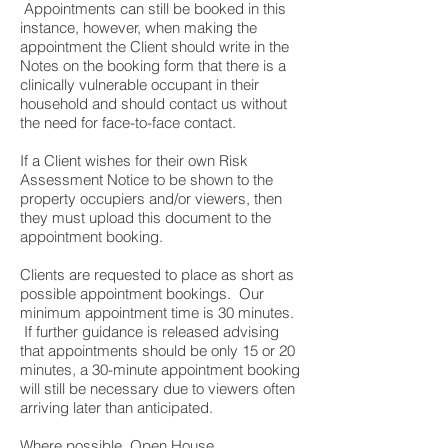
Appointments can still be booked in this
instance, however, when making the
appointment the Client should write in the
Notes on the booking form that there is a
clinically vulnerable occupant in their
household and should contact us without
the need for face-to-face contact.
If a Client wishes for their own Risk
Assessment Notice to be shown to the
property occupiers and/or viewers, then
they must upload this document to the
appointment booking.
Clients are requested to place as short as
possible appointment bookings. Our
minimum appointment time is 30 minutes.
If further guidance is released advising
that appointments should be only 15 or 20
minutes, a 30-minute appointment booking
will still be necessary due to viewers often
arriving later than anticipated.
Where possible, Open House