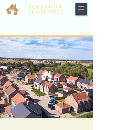
DEERS LEAP
PROPERTIES
LUXURY NEW HOMES
LINCOLNSHIRE