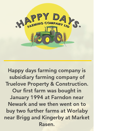
Happy days farming company is
subsidiary farming company of
Truelove Property & Construction.
Our first farm was bought in
January 1994 at Farndon near
Newark and we then went on to
buy two further farms at Worlaby
near Brigg and Kingerby at Market
Rasen.