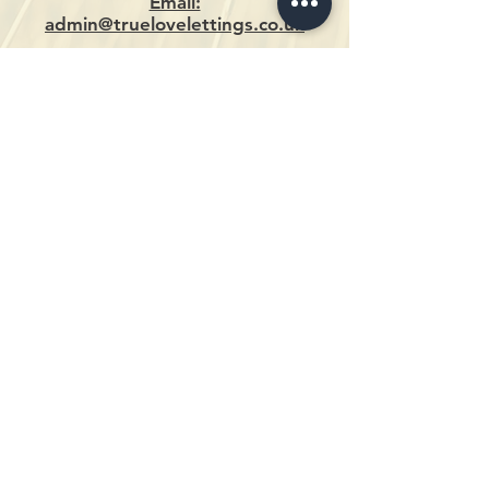
Email:
admin@truelovelettings.co.uk
DEVELOPMENTS
DEERS LEAP PROPERTIES
4A EASTGATE
LINCOLN
LN2 1QA
0 1 5 2 2 5 2 6 9 7 9
ENQUIRIES@DEERSLEAPPROPERTIES.CO.UK