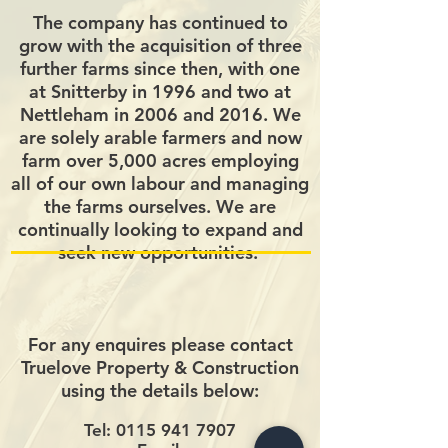
The company has continued to
grow with the acquisition of three
further farms since then, with one
at Snitterby in 1996 and two at
Nettleham in 2006 and 2016. We
are solely arable farmers and now
farm over 5,000 acres employing
all of our own labour and managing
the farms ourselves. We are
continually looking to expand and
seek new opportunities.
For any enquires please contact
Truelove Property & Construction
using the details below:
Tel:
0115 941 7907